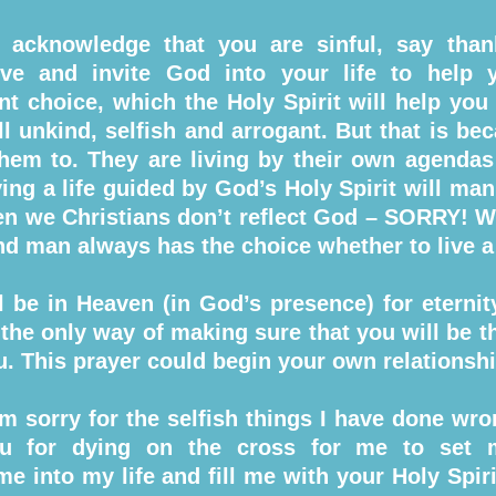
 acknowledge that you are sinful, say tha
ve and invite God into your life to help 
ant choice, which the Holy Spirit will help you 
ll unkind, selfish and arrogant. But that is bec
em to. They are living by their own agendas 
ing a life guided by God’s Holy Spirit will man
en we Christians don’t reflect God – SORRY! We 
d man always has the choice whether to live a l
ll be in Heaven (in God’s presence) for eterni
the only way of making sure that you will be th
ou. This prayer could begin your own relationsh
m sorry for the selfish things I have done wron
ou for dying on the cross for me to set
me into my life and fill me with your Holy Spiri