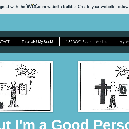
igned with the
.com
website builder. Create your website today.
NTACT
Tutorials? My Book?
1:32 WW1 Section Models
My Mod
ut I'm a Good Pers