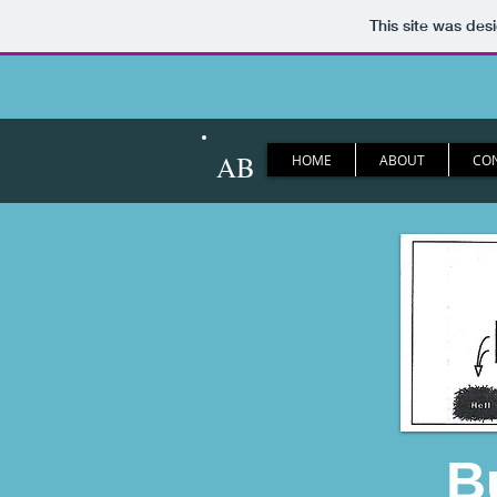
This site was des
AB
HOME
ABOUT
CO
B