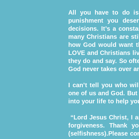
All you have to do is
punishment you deser
decisions. It’s a const
many Christians are sti
how God would want th
LOVE and Christians liv
they do and say. So oft
God never takes over an
I can’t tell you who wi
one of us and God. But 
into your life to help y
“Lord Jesus Christ, I a
forgiveness. Thank y
(selfishness).Please co