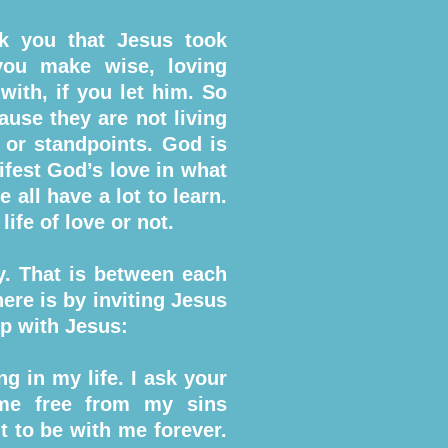
nk you that Jesus took
you make wise, loving
with, if you let him. So
ause they are not living
or standpoints. God is
ifest God’s love in what
all have a lot to learn.
ife of love or not.
ty. That is between each
ere is by inviting Jesus
ip with Jesus:
g in my life. I ask your
 me free from my sins
t to be with me forever.