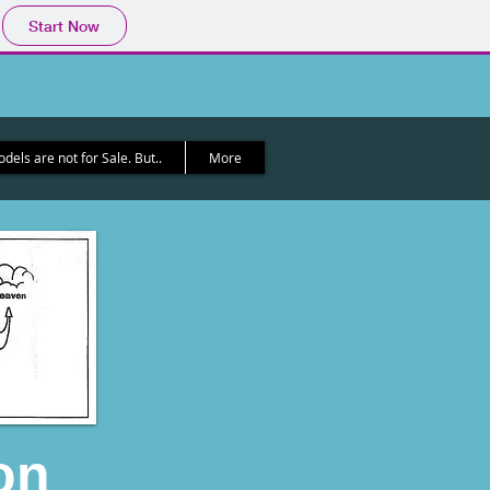
Start Now
els are not for Sale. But..
More
on