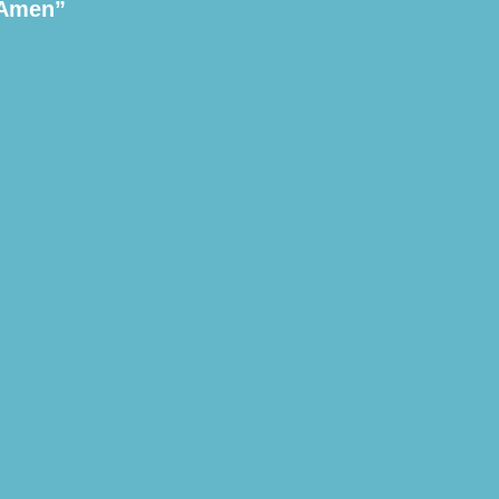
 Amen”