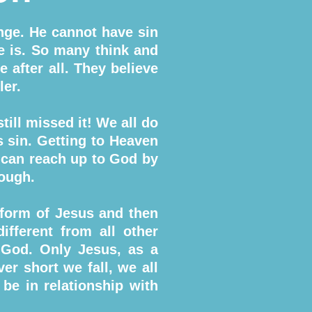
nge. He cannot have sin
e is. So many think and
 after all. They believe
ler.
ill missed it! We all do
ls sin. Getting to Heaven
 can reach up to God by
nough.
 form of Jesus and then
ifferent from all other
 God. Only Jesus, as a
r short we fall, we all
 be in relationship with