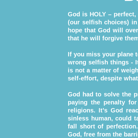
God is HOLY – perfect,
(our selfish choices) 
hope that God will over
that he will forgive the
If you miss your plane 
wrong selfish things - I
is not a matter of wei
self-effort, despite wh
God had to solve the p
paying the penalty for
religions. It’s God r
sinless human, could t
fall short of perfectio
God, free from the barri