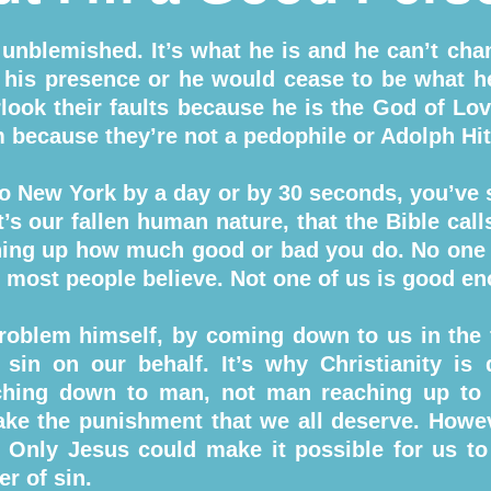
 unblemished. It’s what he is and he can’t cha
in his presence or he would cease to be what h
look their faults because he is the God of Love
m because they’re not a pedophile or Adolph Hit
to New York by a day or by 30 seconds, you’ve st
t’s our fallen human nature, that the Bible cal
ghing up how much good or bad you do. No one
at most people believe. Not one of us is good e
roblem himself, by coming down to us in the
 sin on our behalf. It’s why Christianity is d
eaching down to man, not man reaching up to
ake the punishment that we all deserve. Howeve
n. Only Jesus could make it possible for us to
er of sin.