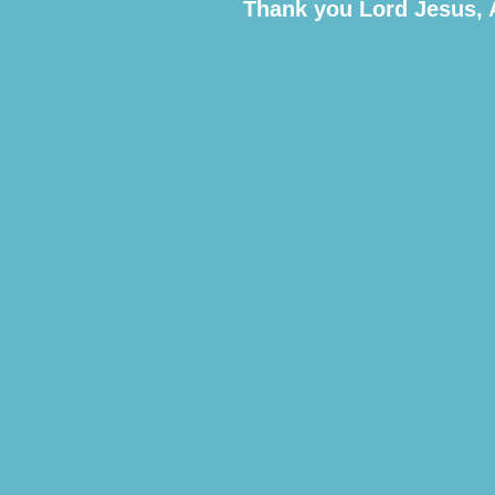
Thank you Lord Jesus,